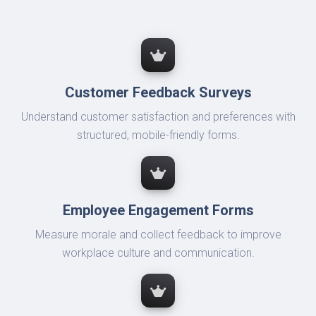
Customer Feedback Surveys
Understand customer satisfaction and preferences with
structured, mobile-friendly forms.
Employee Engagement Forms
Measure morale and collect feedback to improve
workplace culture and communication.