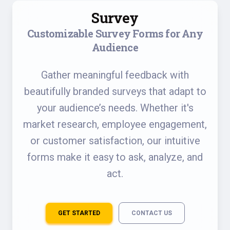
Survey
Customizable Survey Forms for Any
Audience
Gather meaningful feedback with
beautifully branded surveys that adapt to
your audience’s needs. Whether it's
market research, employee engagement,
or customer satisfaction, our intuitive
forms make it easy to ask, analyze, and
act.
GET STARTED
CONTACT US