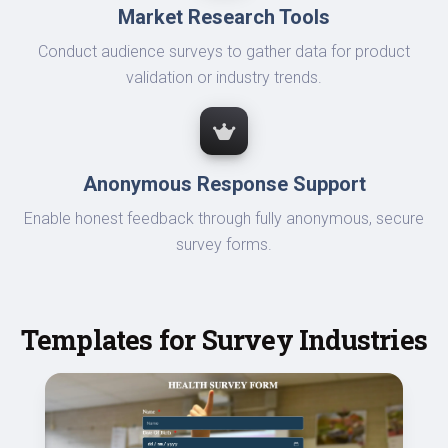
Market Research Tools
Conduct audience surveys to gather data for product
validation or industry trends.
Anonymous Response Support
Enable honest feedback through fully anonymous, secure
survey forms.
Templates for Survey Industries