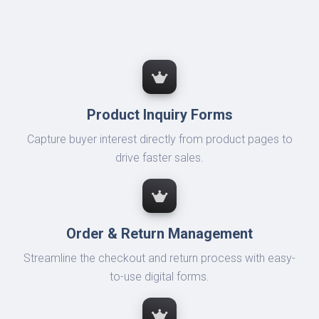
Product Inquiry Forms
Capture buyer interest directly from product pages to
drive faster sales.
Order & Return Management
Streamline the checkout and return process with easy-
to-use digital forms.