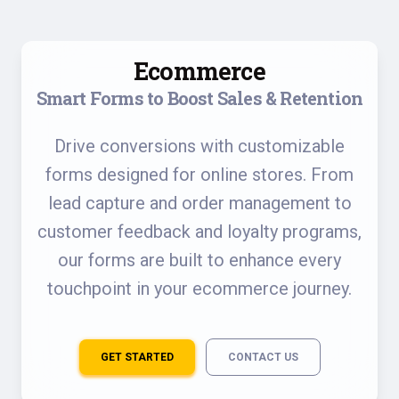
Ecommerce
Smart Forms to Boost Sales & Retention
Drive conversions with customizable
forms designed for online stores. From
lead capture and order management to
customer feedback and loyalty programs,
our forms are built to enhance every
touchpoint in your ecommerce journey.
GET STARTED
CONTACT US