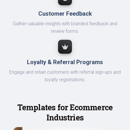
Customer Feedback
Gather valuable insights with branded feedback and
review forms.
Loyalty & Referral Programs
Engage and retain customers with referral sign-ups and
loyalty registrations.
Templates for Ecommerce
Industries