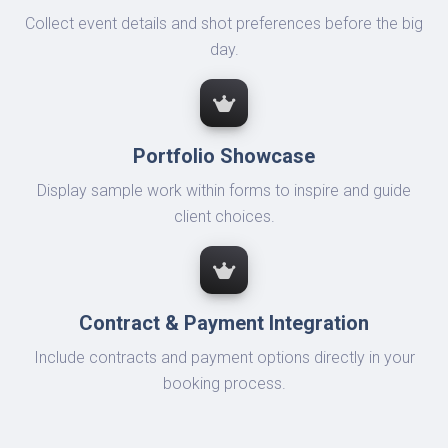
Collect event details and shot preferences before the big
day.
Portfolio Showcase
Display sample work within forms to inspire and guide
client choices.
Contract & Payment Integration
Include contracts and payment options directly in your
booking process.