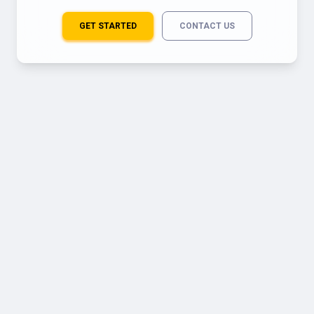
GET STARTED
CONTACT US