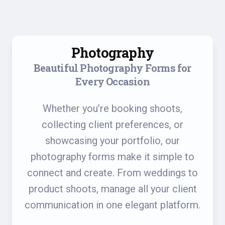
Photography
Beautiful Photography Forms for
Every Occasion
Whether you’re booking shoots,
collecting client preferences, or
showcasing your portfolio, our
photography forms make it simple to
connect and create. From weddings to
product shoots, manage all your client
communication in one elegant platform.