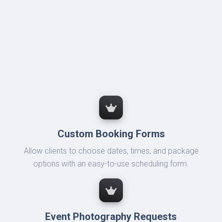
Custom Booking Forms
Allow clients to choose dates, times, and package
options with an easy-to-use scheduling form.
Event Photography Requests