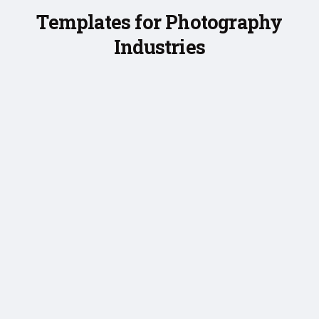
Templates for Photography
Industries
❮
❯