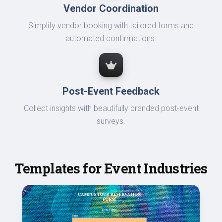
Vendor Coordination
Simplify vendor booking with tailored forms and
automated confirmations.
Post-Event Feedback
Collect insights with beautifully branded post-event
surveys.
Templates for Event Industries