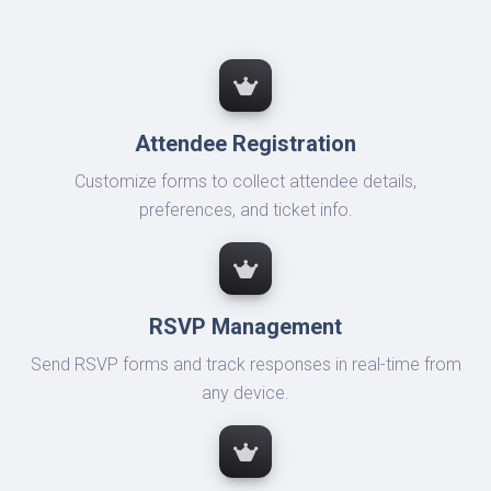
Attendee Registration
Customize forms to collect attendee details,
preferences, and ticket info.
RSVP Management
Send RSVP forms and track responses in real-time from
any device.