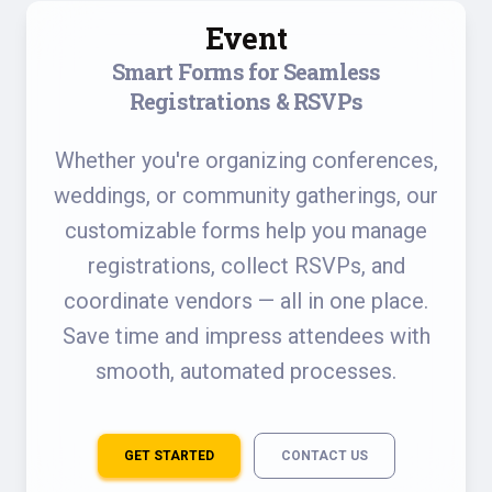
Event
Smart Forms for Seamless
Registrations & RSVPs
Whether you're organizing conferences,
weddings, or community gatherings, our
customizable forms help you manage
registrations, collect RSVPs, and
coordinate vendors — all in one place.
Save time and impress attendees with
smooth, automated processes.
GET STARTED
CONTACT US