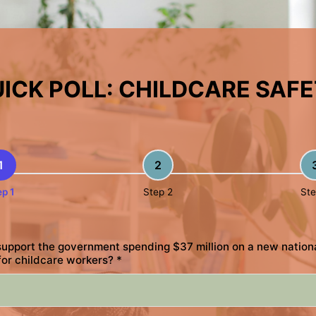
ICK POLL: CHILDCARE SAF
1
2
ep 1
Step 2
Ste
upport the government spending $37 million on a new nation
for childcare workers?
*