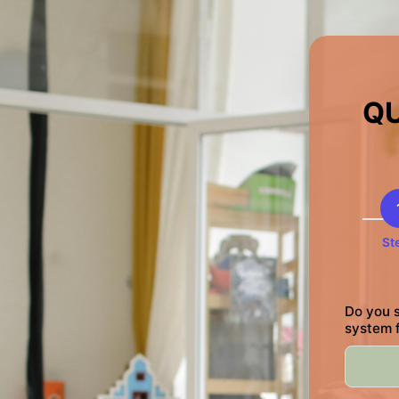
QU
St
Do you s
system 