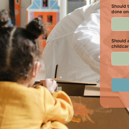
Should t
done on
Should a
childca