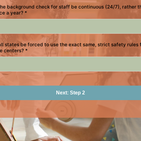
he background check for staff be continuous (24/7), rather t
ce a year?
*
ll states be forced to use the exact same, strict safety rules 
re centers?
*
Next: Step 2