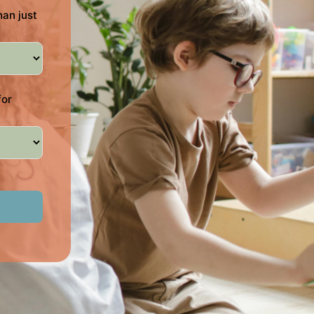
han just
for