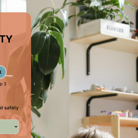
ETY
3
p 3
al safety