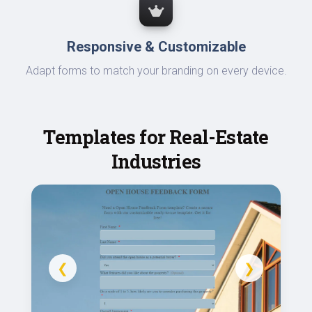
Responsive & Customizable
Adapt forms to match your branding on every device.
Templates for Real-Estate
Industries
❮
❯