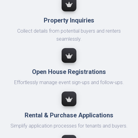
Property Inquiries
Collect details from potential buyers and renters
seamlessly.
Open House Registrations
Effortlessly manage event sign-ups and follow-ups.
Rental & Purchase Applications
Simplify application processes for tenants and buyers.