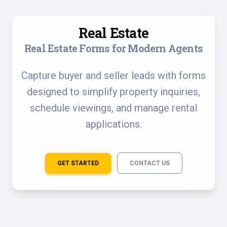
Real Estate
Real Estate Forms for Modern Agents
Capture buyer and seller leads with forms
designed to simplify property inquiries,
schedule viewings, and manage rental
applications.
GET STARTED
CONTACT US