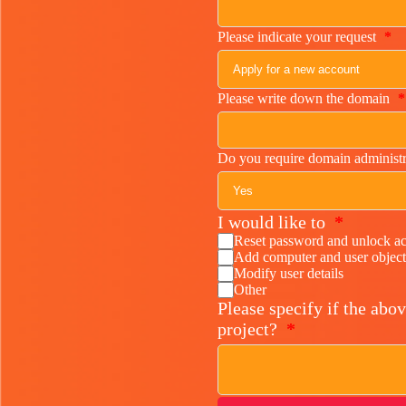
Please indicate your request
*
Please write down the domain
*
Do you require domain administr
I would like to
*
Reset password and unlock a
Add computer and user object
Modify user details
Other
Please specify if the abov
project?
*