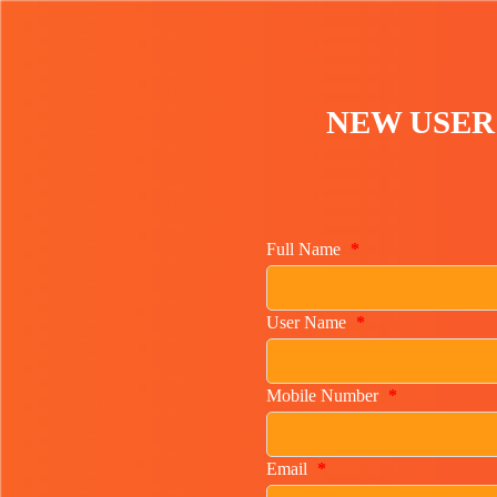
NEW USER
Full Name
*
User Name
*
Mobile Number
*
Email
*