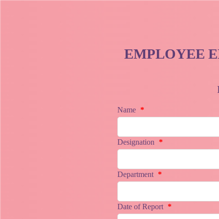
EMPLOYEE E
Name
*
Designation
*
Department
*
Date of Report
*