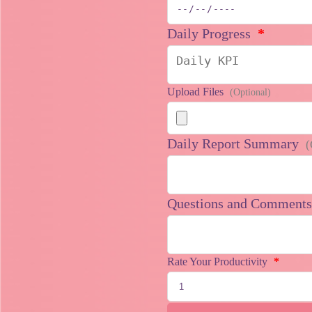
Daily Progress
*
Upload Files
(Optional)
Daily Report Summary
(
Questions and Comment
Rate Your Productivity
*