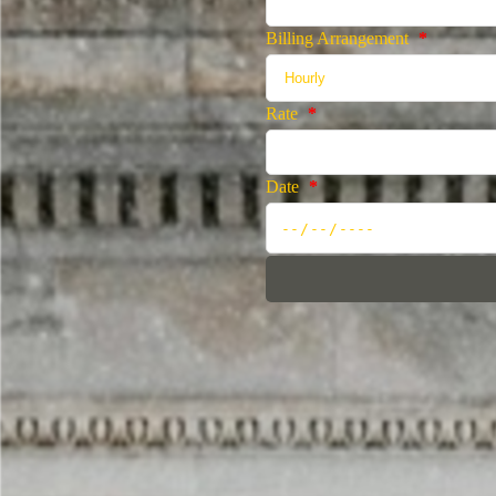
Billing Arrangement
*
Rate
*
Date
*