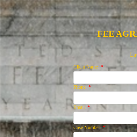
FEE AG
La
Client Name
*
Phone
*
Email
*
Case Number
*