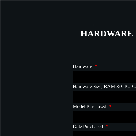
HARDWARE 
Hardware
*
Hardware Size, RAM & CPU C
Model Purchased
*
Date Purchased
*