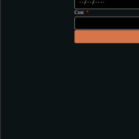
Cost
*