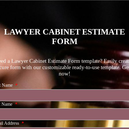
LAWYER CABINET ESTIMATE
FORM
ed a Lawyer Cabinet Estimate Form template? Easily creat
cure form with our customizable ready-to-use template. Get
now!
st Name
*
t Name
*
il Address
*