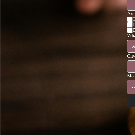
Are 
C
L
B
What
Cit
Mee