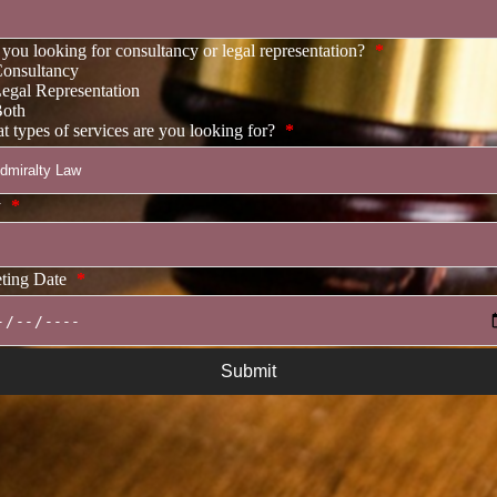
you looking for consultancy or legal representation?
*
onsultancy
egal Representation
oth
 types of services are you looking for?
*
y
*
ting Date
*
Submit