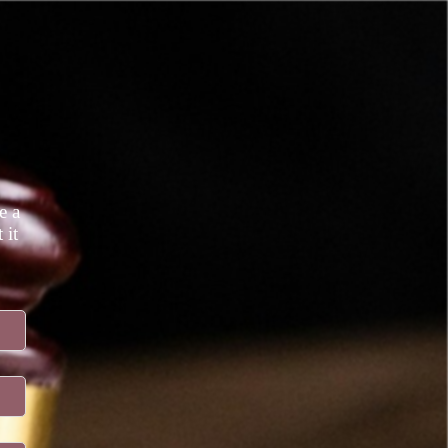
e a
 it