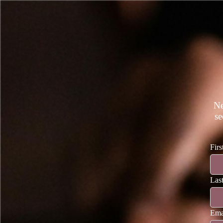
Ne
se
Fir
Las
Ema